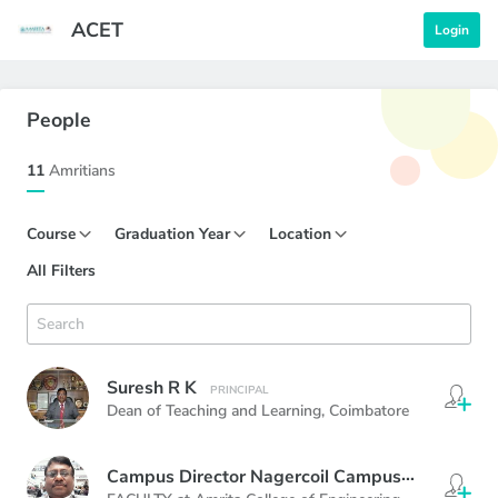
ACET
Login
People
11
Amritians
Course
Graduation Year
Location
All Filters
Suresh R K
PRINCIPAL
Dean of Teaching and Learning,
Coimbatore
Campus Director Nagercoil Campus
PRINCIPAL