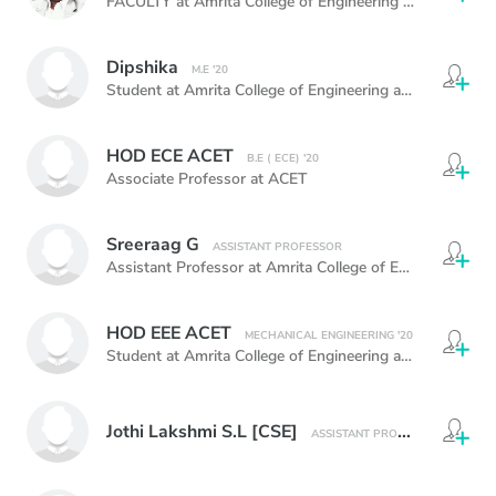
FACULTY at Amrita College of Engineering and Technology
Dipshika
M.E '20
Student at Amrita College of Engineering and Technology
HOD ECE ACET
B.E ( ECE) '20
Associate Professor at ACET
Sreeraag G
ASSISTANT PROFESSOR
Assistant Professor at Amrita College of Engineering and Technology,
HOD EEE ACET
MECHANICAL ENGINEERING '20
Student at Amrita College of Engineering and Technology
Jothi Lakshmi S.L [CSE]
ASSISTANT PROFESSOR